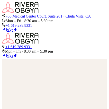
765 Medical Center Court, Suite 201 · Chula Vista, CA
Mon – Fri
· 8:30 am – 5:30 pm
+1 619.289.9331
G
+1 619.289.9331
Mon – Fri
· 8:30 am – 5:30 pm
G