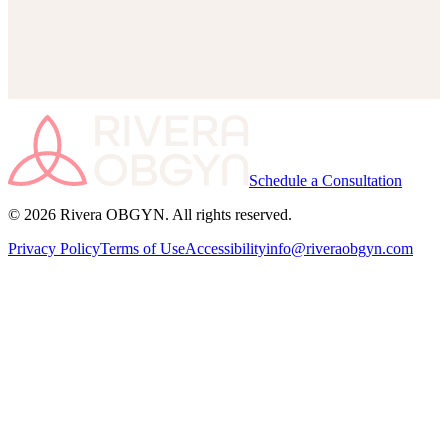
Your information is secure and confidential.
We’ll contact you within 1 business day to confirm your
appointment.
Schedule a Consultation
© 2026 Rivera OBGYN. All rights reserved.
Privacy Policy
Terms of Use
Accessibility
info@riveraobgyn.com