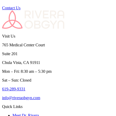
Contact Us
Visit Us
765 Medical Center Court
Suite 201
Chula Vista, CA 91911
Mon – Fri: 8:30 am – 5:30 pm
Sat – Sun: Closed
619-289-9331
info@riveraobgyn.com
Quick Links
Meet Dr. Rivera