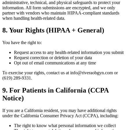
administrative, technical, and physical safeguards to protect your
information. All form submissions are encrypted, and we only
partner with vendors who maintain HIPAA-compliant standards
when handling health-related data.
8. Your Rights (HIPAA + General)
You have the right to:
Request access to any health-related information you submit
Request correction or deletion of your data
Opt out of email communications at any time
To exercise your rights, contact us at info@riveraobgyn.com or
(619) 289-9331.
9. For Patients in California (CCPA
Notice)
If you are a California resident, you may have additional rights
under the California Consumer Privacy Act (CCPA), including:
The right to know what personal information we collect