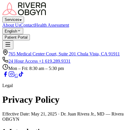
Services
About Us
Contact
Health Assessment
English
Patient Portal
765 Medical Center Court, Suite 201 Chula Vista, CA 91911
24 Hour Access
+1 619.289.9331
Mon – Fri
: 8:30 am – 5:30 pm
G
Legal
Privacy Policy
Effective Date: May 21, 2025 · Dr. Juan Rivera Jr., MD — Rivera
OBGYN