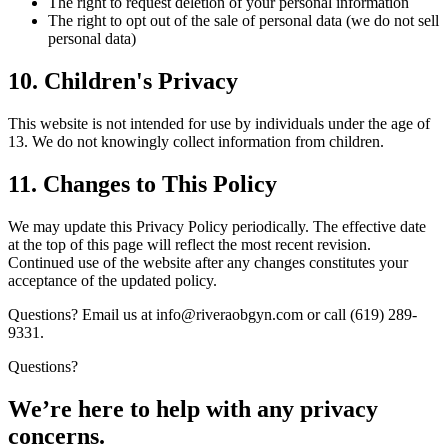
The right to request deletion of your personal information
The right to opt out of the sale of personal data (we do not sell
personal data)
10. Children's Privacy
This website is not intended for use by individuals under the age of
13. We do not knowingly collect information from children.
11. Changes to This Policy
We may update this Privacy Policy periodically. The effective date
at the top of this page will reflect the most recent revision.
Continued use of the website after any changes constitutes your
acceptance of the updated policy.
Questions? Email us at info@riveraobgyn.com or call (619) 289-
9331.
Questions?
We’re here to help with any privacy
concerns.