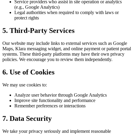
Service providers who assist in site operation or analytics
(e.g., Google Analytics)
Legal authorities when required to comply with laws or
protect rights
5. Third-Party Services
Our website may include links to external services such as Google
Maps, Klara messaging widget, and online payment or patient portal
systems. These third-party platforms may have their own privacy
policies. We encourage you to review them independently.
6. Use of Cookies
We may use cookies to:
Analyze user behavior through Google Analytics
Improve site functionality and performance
Remember preferences or interactions
7. Data Security
We take your privacy seriously and implement reasonable