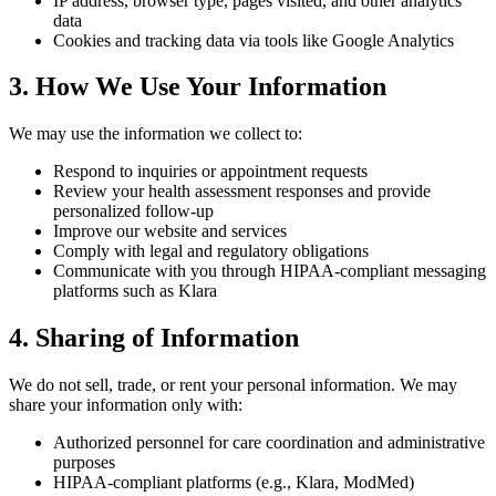
IP address, browser type, pages visited, and other analytics
data
Cookies and tracking data via tools like Google Analytics
3. How We Use Your Information
We may use the information we collect to:
Respond to inquiries or appointment requests
Review your health assessment responses and provide
personalized follow-up
Improve our website and services
Comply with legal and regulatory obligations
Communicate with you through HIPAA-compliant messaging
platforms such as Klara
4. Sharing of Information
We do not sell, trade, or rent your personal information. We may
share your information only with:
Authorized personnel for care coordination and administrative
purposes
HIPAA-compliant platforms (e.g., Klara, ModMed)