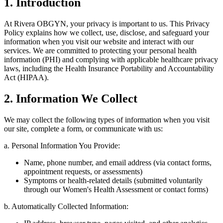
1. Introduction
At Rivera OBGYN, your privacy is important to us. This Privacy
Policy explains how we collect, use, disclose, and safeguard your
information when you visit our website and interact with our
services. We are committed to protecting your personal health
information (PHI) and complying with applicable healthcare privacy
laws, including the Health Insurance Portability and Accountability
Act (HIPAA).
2. Information We Collect
We may collect the following types of information when you visit
our site, complete a form, or communicate with us:
a. Personal Information You Provide:
Name, phone number, and email address (via contact forms,
appointment requests, or assessments)
Symptoms or health-related details (submitted voluntarily
through our Women's Health Assessment or contact forms)
b. Automatically Collected Information: