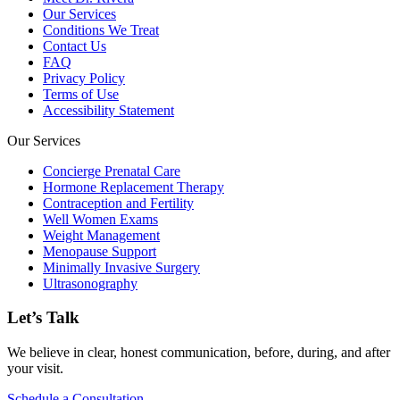
Our Services
Conditions We Treat
Contact Us
FAQ
Privacy Policy
Terms of Use
Accessibility Statement
Our Services
Concierge Prenatal Care
Hormone Replacement Therapy
Contraception and Fertility
Well Women Exams
Weight Management
Menopause Support
Minimally Invasive Surgery
Ultrasonography
Let’s Talk
We believe in clear, honest communication, before, during, and after
your visit.
Schedule a Consultation